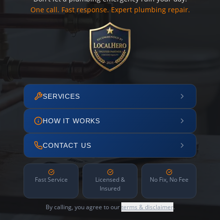
One call. Fast response. Expert plumbing repair.
SERVICES
HOW IT WORKS
CONTACT US
Fast Service
Licensed &
No Fix, No Fee
Insured
By calling, you agree to our
terms & disclaimer
.