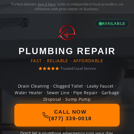
Parked domain,
buy it here
. Links to independent local providers, no
affiliation with prior owner or business.
AVAILABLE
PLUMBING REPAIR
FAST · RELIABLE · AFFORDABLE
Trusted Local Service
Drain Cleaning · Clogged Toilet · Leaky Faucet ·
Water Heater · Sewer Line · Pipe Repair · Garbage
Disposal · Sump Pump
CALL NOW
(877) 339-0018
Don't let a plumbing emergency ruin your day.